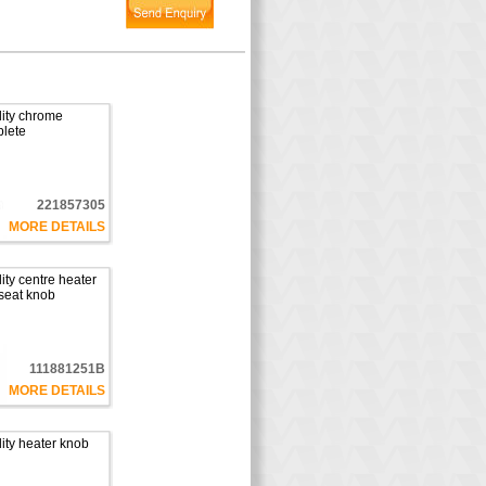
ity chrome
plete
221857305
MORE DETAILS
ty centre heater
seat knob
111881251B
MORE DETAILS
ity heater knob