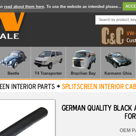
an
read about them here
. To use the website as intended please...
ACCE
Beetle
T4 Transporter
Brazilian Bay
Karmann Ghia
GERMAN
QUALITY
BLACK
FOR
OEM P