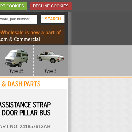
Home
Contact Us
PT COOKIES
DECLINE COOKIES
TELEPHONE: 01372 452 622
Type 25
Type 3
ASSISTANCE
STRAP
DOOR
PILLAR
BUS
ART NO: 241857613AB