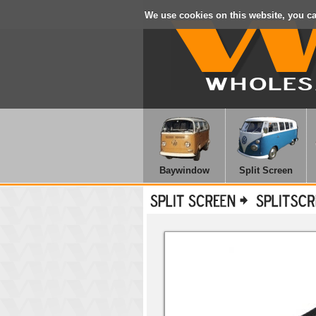
We use cookies on this website, you c
Baywindow
Split Screen