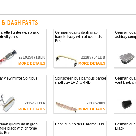
arette lighter with black
German quality dash grab
German qual
b All years
handle ivory with black ends
ashtray com
Bus
271925071BLK
211857641BB
MORE DETAILS
MORE DETAILS
r view mirror Split bus
Splitscreen bus bambus parcel
German quali
shelf tray LHD & RHD
vent knob & 
211947111A
211857009
MORE DETAILS
MORE DETAILS
rman quality dash grab
Dash cup holder Chrome Bus
German qual
dle black with chrome
Black
ds Bus