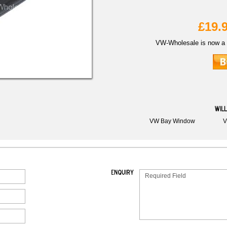
£19.
VW-Wholesale is now a 
VW Bay Window
V