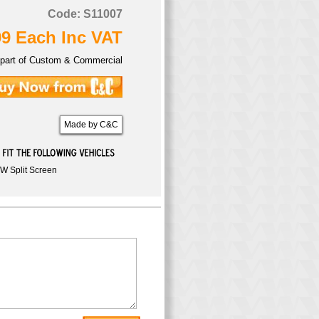
Code: S11007
99 Each Inc VAT
part of Custom & Commercial
Made by C&C
W Split Screen