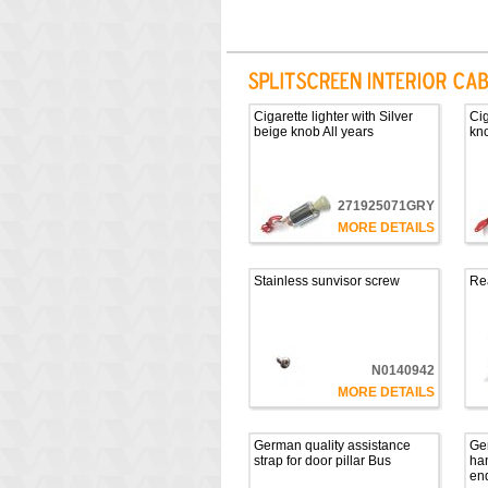
Cigarette lighter with Silver
Cig
beige knob All years
kno
271925071GRY
MORE DETAILS
Stainless sunvisor screw
Rea
N0140942
MORE DETAILS
German quality assistance
Ge
strap for door pillar Bus
han
en