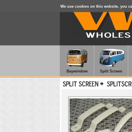
We use cookies on this website, you c
Baywindow
Split Screen