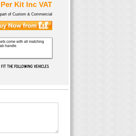
 Per Kit Inc VAT
part of Custom & Commercial
ets come with all matching
rab handle.