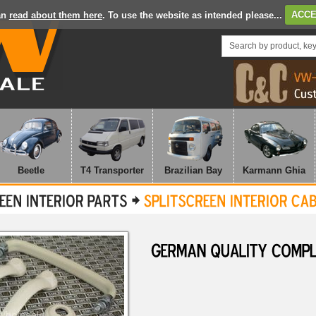
an
read about them here
. To use the website as intended please...
ACCE
Beetle
T4 Transporter
Brazilian Bay
Karmann Ghia
GERMAN
QUALITY