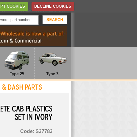
Home
Contact Us
PT COOKIES
DECLINE COOKIES
TELEPHONE: 01372 452 622
Type 25
Type 3
COMPLETE
CAB
PLASTICS
SET
IN
IVORY
Code: S37783