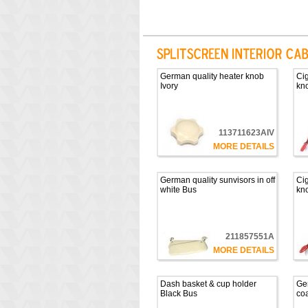
German quality heater knob
Cig
Ivory
kno
113711623AIV
MORE DETAILS
German quality sunvisors in off
Cig
white Bus
kno
211857551A
MORE DETAILS
Dash basket & cup holder
Ge
Black Bus
co