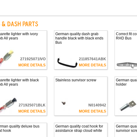
arette lighter with ivory
German quality dash grab
Correct fit 
b All years
handle black with black ends
RHD Bus
Bus
271925071IVO
211857641ABK
MORE DETAILS
MORE DETAILS
arette lighter with black
Stainless sunvisor screw
German qual
b All years
holder
271925071BLK
N0140942
MORE DETAILS
MORE DETAILS
rman quality deluxe bus
German quality coat hook for
German quali
at hook
assistance strap cloud white
sunvisor scr