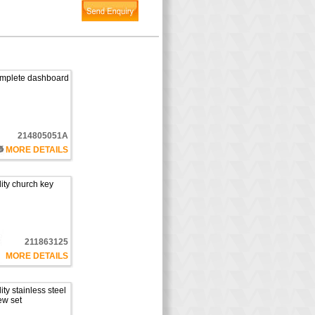
complete dashboard
214805051A
MORE DETAILS
ity church key
211863125
MORE DETAILS
ty stainless steel
ew set