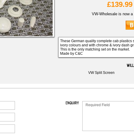
£139.99
VW-Wholesale is now a 
These German quality complete cab plastics s
ivory colours and with chrome & ivory dash g
This is the only matching set on the market.
Made by C&C
VW Split Screen