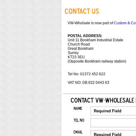
VW-Wholsale is now part of
Custom & Co
POSTAL ADDRESS:
Unit 11 Bookham Industrial Estate
Church Road
Great Bookham
Surrey
KT23 3EU
(Opposite Bookham railway station)
Tel No: 01372 452 622
VAT NO: GB 832 0443 63