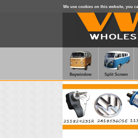
We use cookies on this website, you c
Baywindow
Split Screen