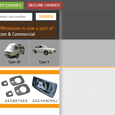
Home
Contact Us
PT COOKIES
DECLINE COOKIES
TELEPHONE: 01372 452 622
Type 25
Type 3