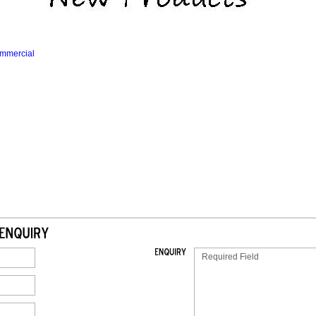
mmercial