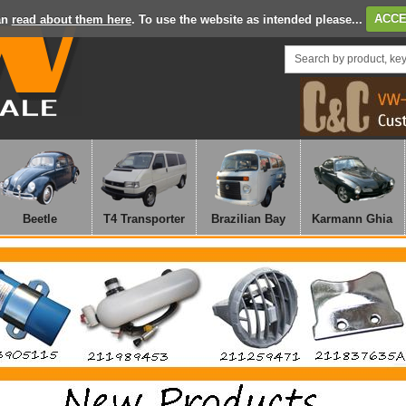
an
read about them here
. To use the website as intended please...
ACCE
Beetle
T4 Transporter
Brazilian Bay
Karmann Ghia