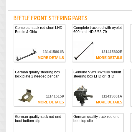
Complete track rod short LHD
Complete track rod with eyelet
Beetle & Ghia
600mm LHD 5/68-79
131415801B
131415802E
MORE DETAILS
MORE DETAILS
German quality steering box
Genuine VW/TRW fully rebuilt
lock plate 2 needed per car
steering box LHD or RHD
111415159
111415061A
MORE DETAILS
MORE DETAILS
German quality track rod end
German quality track rod end
boot bottom clip
boot top clip