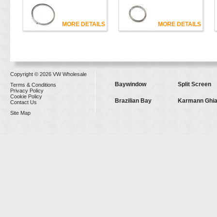
MORE DETAILS
MORE DETAILS
Copyright © 2026 VW Wholesale
Baywindow
Split Screen
Terms & Conditions
Privacy Policy
Cookie Policy
Brazilian Bay
Karmann Ghi
Contact Us
Site Map