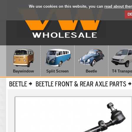
We use cookies on this website, you can
read about the
D
Baywindow
Split Screen
Beetle
T4 Transpo