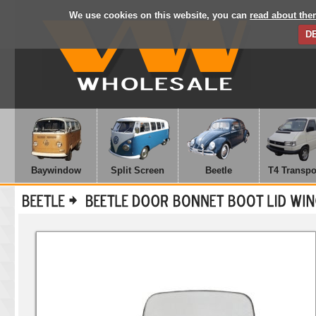
We use cookies on this website, you can
read about the
D
Baywindow
Split Screen
Beetle
T4 Transpo