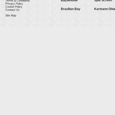
Baywindow
Split Screen
Terms & Conditions
Privacy Policy
Cookie Policy
Brazilian Bay
Karmann Ghi
Contact Us
Site Map