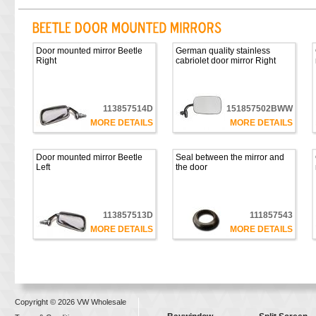
Door mounted mirror Beetle
German quality stainless
Right
cabriolet door mirror Right
113857514D
151857502BWW
MORE DETAILS
MORE DETAILS
Door mounted mirror Beetle
Seal between the mirror and
Left
the door
113857513D
111857543
MORE DETAILS
MORE DETAILS
Copyright © 2026 VW Wholesale