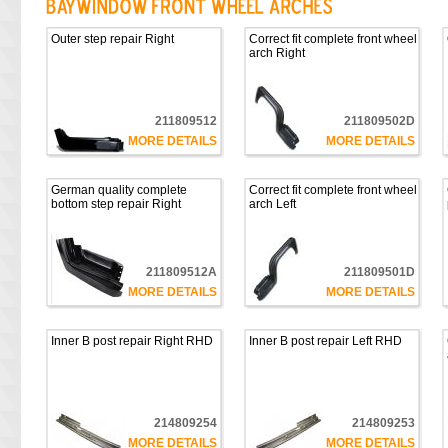
Outer step repair Right
Correct fit complete front wheel
arch Right
211809512
211809502D
MORE DETAILS
MORE DETAILS
German quality complete
Correct fit complete front wheel
bottom step repair Right
arch Left
211809512A
211809501D
MORE DETAILS
MORE DETAILS
Inner B post repair Right RHD
Inner B post repair Left RHD
214809254
214809253
MORE DETAILS
MORE DETAILS