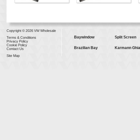
Copyright © 2026 VW Wholesale
Baywindow
Split Screen
Terms & Conditions
Privacy Policy
Cookie Policy
Brazilian Bay
Karmann Ghi
Contact Us
Site Map