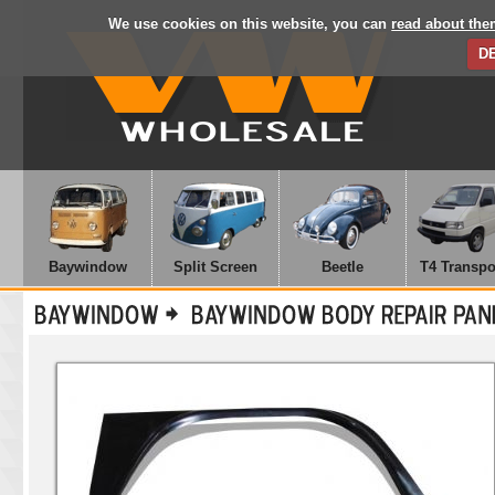
We use cookies on this website, you can
read about the
D
Baywindow
Split Screen
Beetle
T4 Transpo