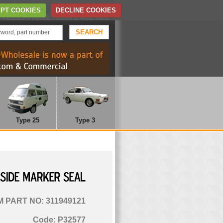
Home
Contact Us
PT COOKIES
DECLINE COOKIES
TELEPHONE: 01372 452 622
Type 25
Type 3
SIDE
MARKER
SEAL
 PART NO: 311949121
Code: P32577