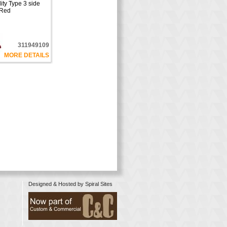
ty Type 3 side
 Red
311949109
MORE DETAILS
Designed & Hosted by
Spiral Sites