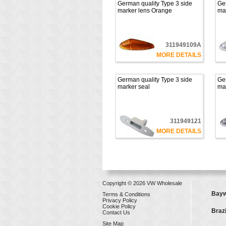
German quality Type 3 side
Ger
marker lens Orange
ma
311949109A
MORE DETAILS
German quality Type 3 side
Ger
marker seal
mar
311949121
MORE DETAILS
Copyright © 2026 VW Wholesale
Bayw
Terms & Conditions
Privacy Policy
Cookie Policy
Brazi
Contact Us
Site Map