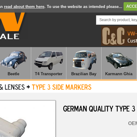
an
read about them here
. To use the website as intended please...
ACCE
Beetle
T4 Transporter
Brazilian Bay
Karmann Ghia
GERMAN
QUALITY
TYPE
3
OEM