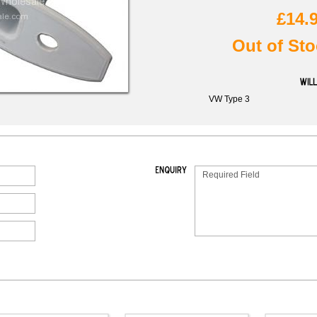
£14.
Out of Sto
VW Type 3