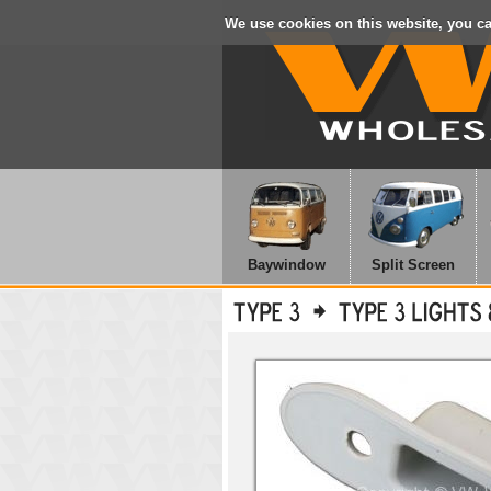
We use cookies on this website, you c
Baywindow
Split Screen