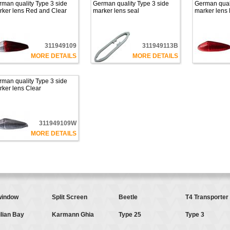
man quality Type 3 side
German quality Type 3 side
German quali
rker lens Red and Clear
marker lens seal
marker lens
311949109
311949113B
MORE DETAILS
MORE DETAILS
man quality Type 3 side
ker lens Clear
311949109W
MORE DETAILS
indow
Split Screen
Beetle
T4 Transporter
lian Bay
Karmann Ghia
Type 25
Type 3