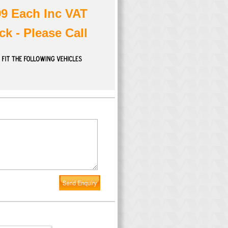
99 Each Inc VAT
ck - Please Call