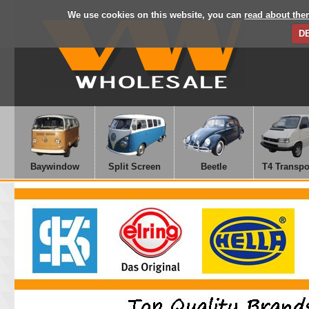
We use cookies on this website, you can
read about the
D
Baywindow
Split Screen
Beetle
T4 Transpo