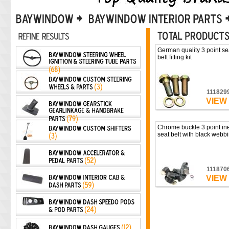
German quality 3 point se
belt fitting kit
111829
VIEW
Chrome buckle 3 point ine
seat belt with black webb
111870
VIEW