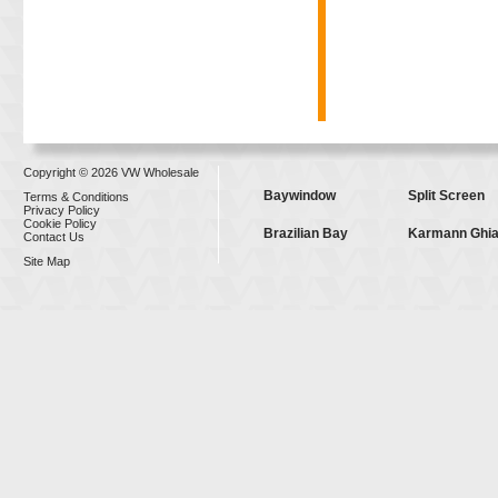
Copyright © 2026 VW Wholesale
Baywindow
Split Screen
Terms & Conditions
Privacy Policy
Cookie Policy
Brazilian Bay
Karmann Ghi
Contact Us
Site Map