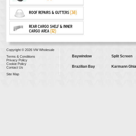
Copyright © 2026 VW Wholesale
Baywindow
Split Screen
Terms & Conditions
Privacy Policy
Cookie Policy
Brazilian Bay
Karmann Ghi
Contact Us
Site Map