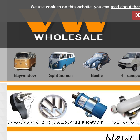
We use cookies on this website, you can
read about the
D
Baywindow
Split Screen
Beetle
T4 Transpo