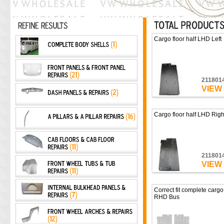
Cargo floor half LHD Left
211801
VIEW
Cargo floor half LHD Righ
211801
VIEW
Correct fit complete cargo 
RHD Bus