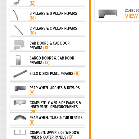
214809
VIEW