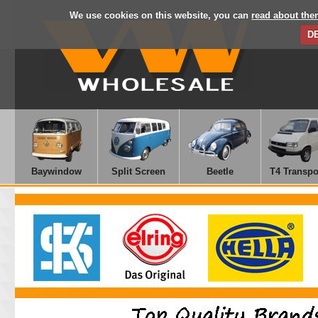
We use cookies on this website, you can
read about the
D
Baywindow
Split Screen
Beetle
T4 Transpo