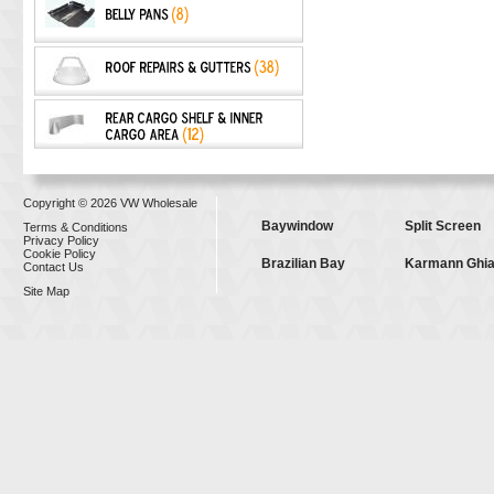
Copyright © 2026 VW Wholesale
Baywindow
Split Screen
Terms & Conditions
Privacy Policy
Cookie Policy
Brazilian Bay
Karmann Ghi
Contact Us
Site Map