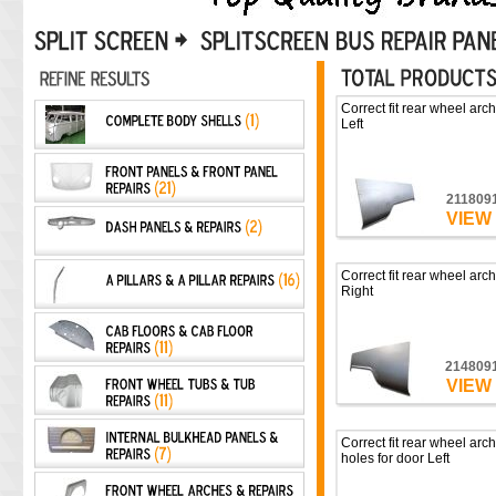
Correct fit rear wheel arch
Left
211809
VIEW
Correct fit rear wheel arch
Right
214809
VIEW
Correct fit rear wheel arch
holes for door Left