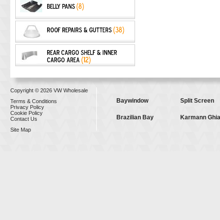
Copyright © 2026 VW Wholesale
Baywindow
Split Screen
Terms & Conditions
Privacy Policy
Cookie Policy
Brazilian Bay
Karmann Ghi
Contact Us
Site Map