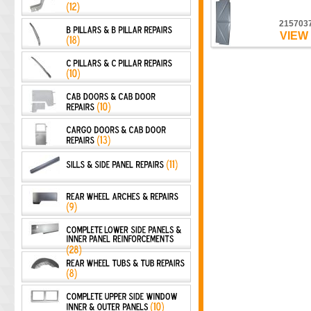
215703
VIEW