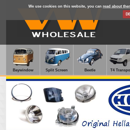
We use cookies on this website, you can
read about the
D
Baywindow
Split Screen
Beetle
T4 Transpo