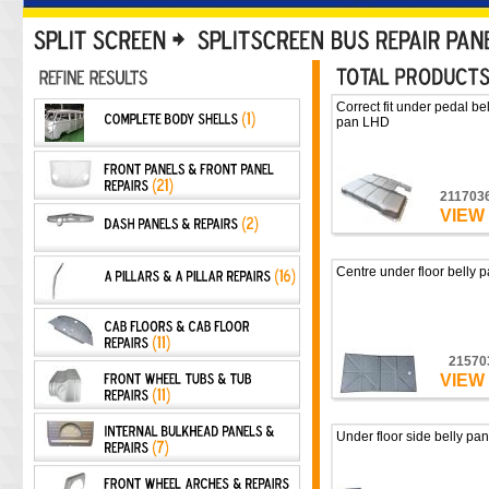
Correct fit under pedal bel
pan LHD
211703
VIEW
Centre under floor belly 
21570
VIEW
Under floor side belly pan