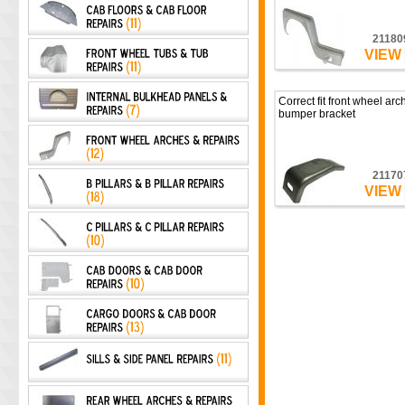
21180
VIEW
Correct fit front wheel arch
bumper bracket
21170
VIEW