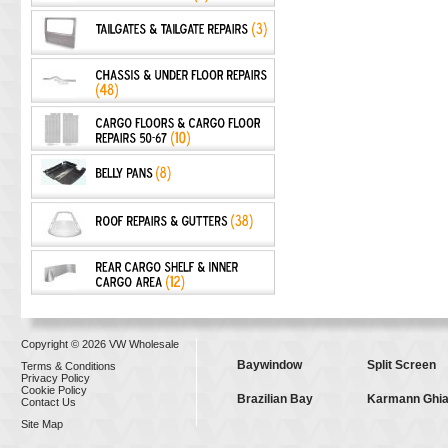
Copyright © 2026 VW Wholesale
Baywindow
Split Screen
Terms & Conditions
Privacy Policy
Cookie Policy
Brazilian Bay
Karmann Ghi
Contact Us
Site Map