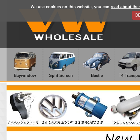
We use cookies on this website, you can
read about the
D
Baywindow
Split Screen
Beetle
T4 Transpo