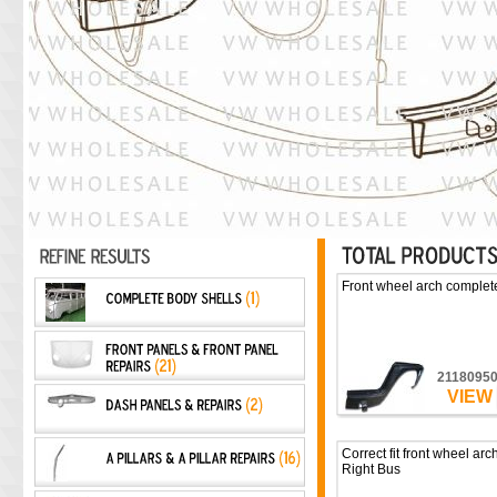
Front wheel arch complete
2118095
VIEW
Correct fit front wheel arc
Right Bus