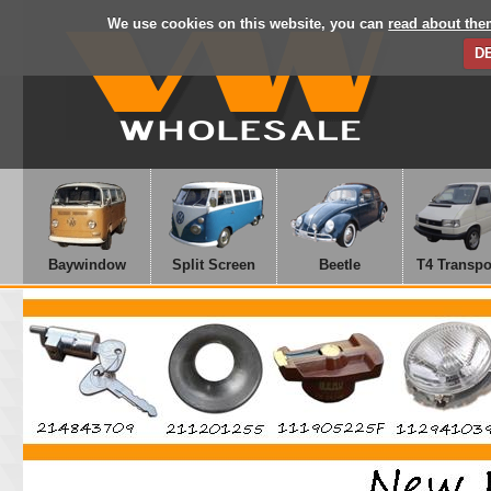
We use cookies on this website, you can
read about the
D
Baywindow
Split Screen
Beetle
T4 Transpo