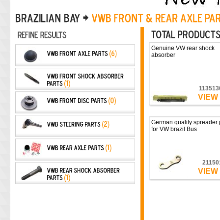
Genuine VW rear shock
absorber
113513
VIEW
German quality spreader 
for VW brazil Bus
21150
VIEW