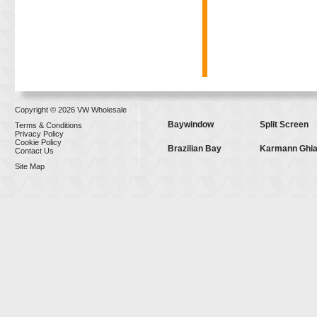
Copyright © 2026 VW Wholesale
Baywindow
Split Screen
Terms & Conditions
Privacy Policy
Cookie Policy
Brazilian Bay
Karmann Ghi
Contact Us
Site Map