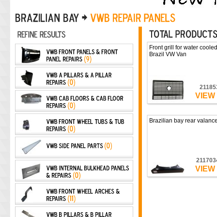
Front grill for water coole
Brazil VW Van
21185
VIEW
Brazilian bay rear valance
211703
VIEW