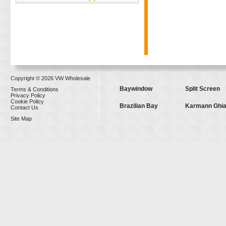
Copyright © 2026 VW Wholesale
Baywindow
Split Screen
Terms & Conditions
Privacy Policy
Cookie Policy
Brazilian Bay
Karmann Ghi
Contact Us
Site Map