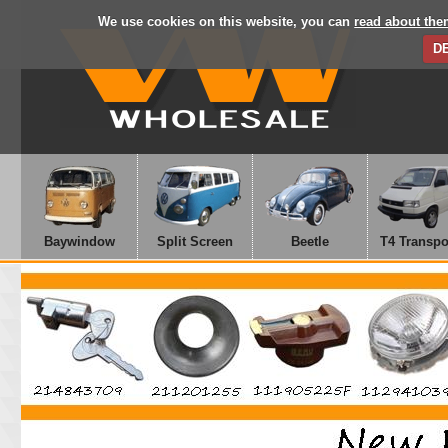
We use cookies on this website, you can
read about the
D
Baywindow
Split Screen
Beetle
T4 Transpo