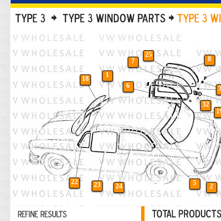
25
8
7
1
18
6
32
1
22
5
23
24
2