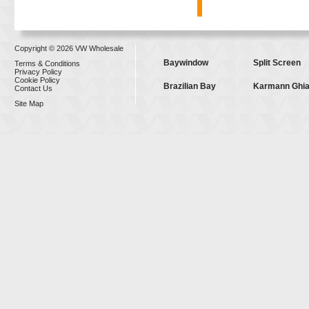
Copyright © 2026 VW Wholesale
Baywindow
Split Screen
Terms & Conditions
Privacy Policy
Cookie Policy
Brazilian Bay
Karmann Ghi
Contact Us
Site Map