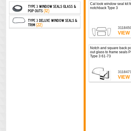
Cal look window seal kit f
notchback Type 3
311845
VIEW
Notch and square back p
out glass to frame seals P
Type 3 61-73
311847
VIEW