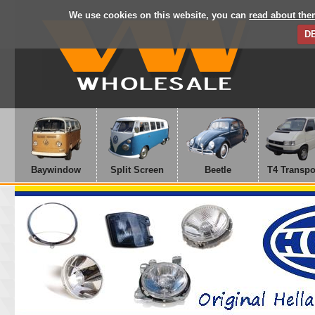
We use cookies on this website, you can
read about the
D
Baywindow
Split Screen
Beetle
T4 Transpo