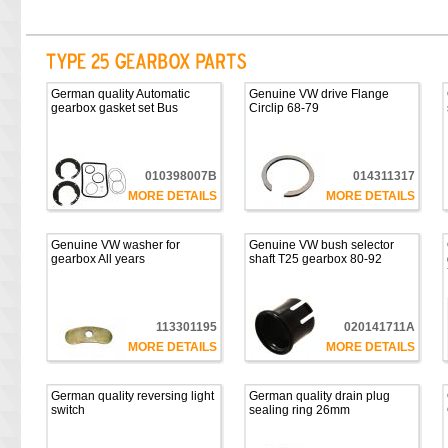
German quality Automatic
Genuine VW drive Flange
gearbox gasket set Bus
Circlip 68-79
010398007B
014311317
MORE DETAILS
MORE DETAILS
Genuine VW washer for
Genuine VW bush selector
gearbox All years
shaft T25 gearbox 80-92
113301195
020141711A
MORE DETAILS
MORE DETAILS
German quality reversing light
German quality drain plug
switch
sealing ring 26mm