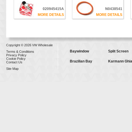
020945415A
N0438541
MORE DETAILS
MORE DETAILS
Copyright © 2026 VW Wholesale
Baywindow
Split Screen
Terms & Conditions
Privacy Policy
Cookie Policy
Brazilian Bay
Karmann Ghi
Contact Us
Site Map