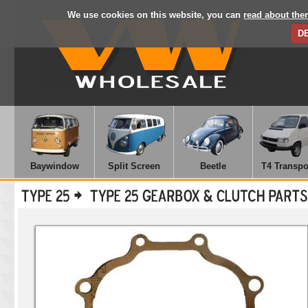
We use cookies on this website, you can
read about the
D
Baywindow
Split Screen
Beetle
T4 Transpo