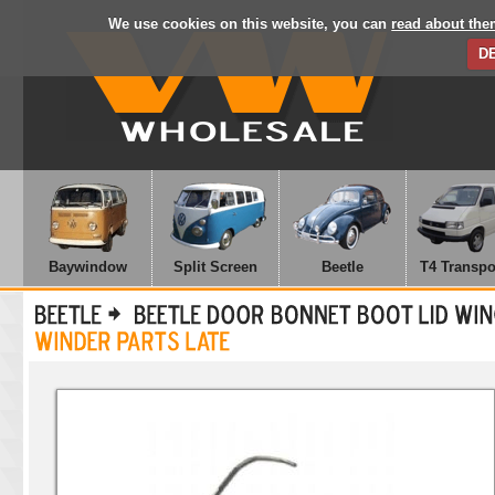
We use cookies on this website, you can
read about the
D
Baywindow
Split Screen
Beetle
T4 Transpo