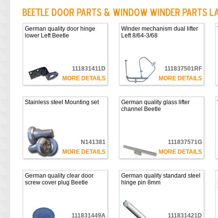
German quality door hinge
Winder mechanism dual lifter
lower Left Beetle
Left 8/64-3/68
111831411D
111837501RF
MORE DETAILS
MORE DETAILS
Stainless steel Mounting set
German quality glass lifter
channel Beetle
N141381
111837571G
MORE DETAILS
MORE DETAILS
German quality clear door
German quality standard steel
screw cover plug Beetle
hinge pin 8mm
111831449A
111831421D