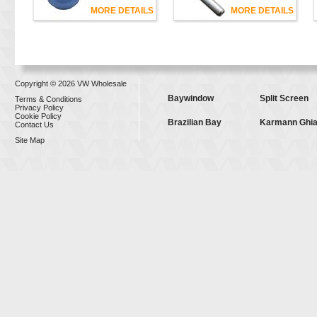
MORE DETAILS
MORE DETAILS
Copyright © 2026 VW Wholesale
Baywindow
Split Screen
Terms & Conditions
Privacy Policy
Cookie Policy
Brazilian Bay
Karmann Ghi
Contact Us
Site Map