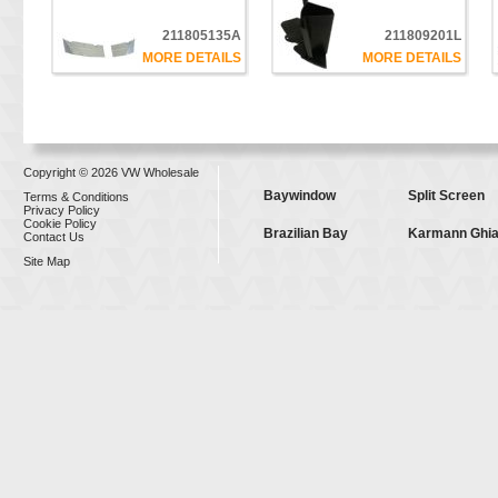
211805135A
211809201L
MORE DETAILS
MORE DETAILS
Copyright © 2026 VW Wholesale
Baywindow
Split Screen
Terms & Conditions
Privacy Policy
Cookie Policy
Brazilian Bay
Karmann Ghi
Contact Us
Site Map