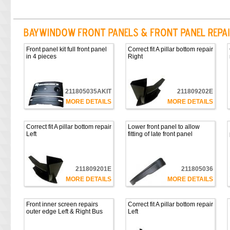
Front panel kit full front panel
Correct fit A pillar bottom repair
in 4 pieces
Right
211805035AKIT
211809202E
MORE DETAILS
MORE DETAILS
Correct fit A pillar bottom repair
Lower front panel to allow
Left
fitting of late front panel
211809201E
211805036
MORE DETAILS
MORE DETAILS
Front inner screen repairs
Correct fit A pillar bottom repair
outer edge Left & Right Bus
Left