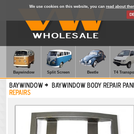
We use cookies on this website, you can
read about the
D
Baywindow
Split Screen
Beetle
T4 Transpo