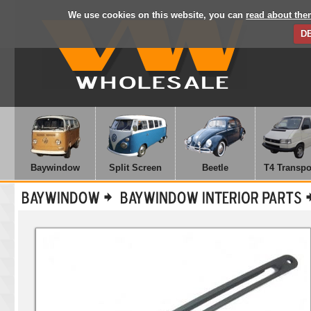
We use cookies on this website, you can
read about the
D
Baywindow
Split Screen
Beetle
T4 Transpo