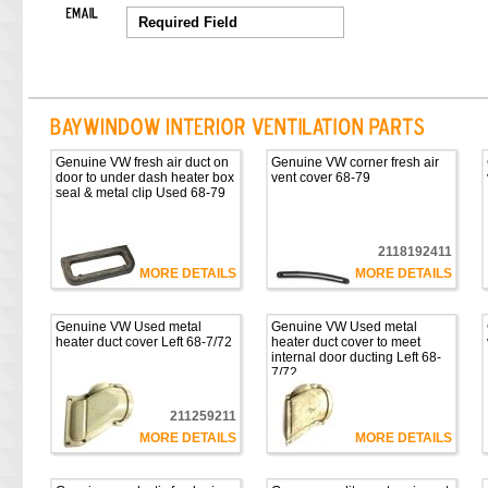
Genuine VW fresh air duct on
Genuine VW corner fresh air
door to under dash heater box
vent cover 68-79
seal & metal clip Used 68-79
2118192411
MORE DETAILS
MORE DETAILS
Genuine VW Used metal
Genuine VW Used metal
heater duct cover Left 68-7/72
heater duct cover to meet
internal door ducting Left 68-
7/72
211259211
MORE DETAILS
MORE DETAILS