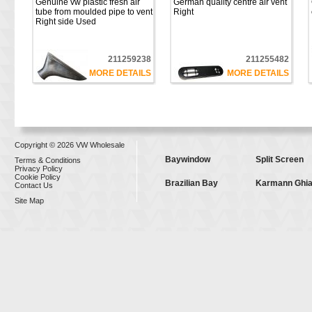
Genuine vw plastic fresh air
German quality centre air vent
tube from moulded pipe to vent
Right
Right side Used
211259238
211255482
MORE DETAILS
MORE DETAILS
Copyright © 2026 VW Wholesale
Baywindow
Split Screen
Terms & Conditions
Privacy Policy
Cookie Policy
Brazilian Bay
Karmann Ghi
Contact Us
Site Map