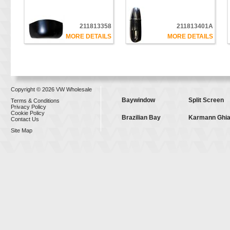
211813358
211813401A
MORE DETAILS
MORE DETAILS
Copyright © 2026 VW Wholesale
Baywindow
Split Screen
Terms & Conditions
Privacy Policy
Cookie Policy
Brazilian Bay
Karmann Ghi
Contact Us
Site Map