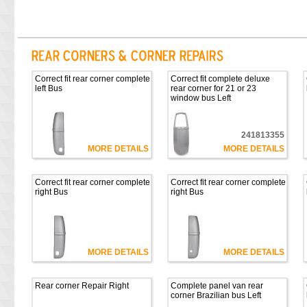
Correct fit rear corner complete
Correct fit complete deluxe
left Bus
rear corner for 21 or 23
window bus Left
241813355
MORE DETAILS
MORE DETAILS
Correct fit rear corner complete
Correct fit rear corner complete
right Bus
right Bus
MORE DETAILS
MORE DETAILS
Rear corner Repair Right
Complete panel van rear
corner Brazilian bus Left