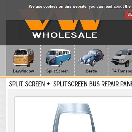
We use cookies on this website, you can
read about the
D
Baywindow
Split Screen
Beetle
T4 Transpo