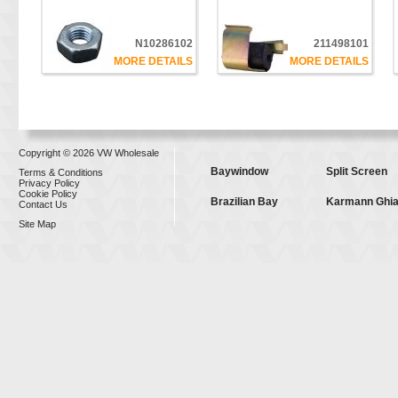
N10286102
211498101
MORE DETAILS
MORE DETAILS
Copyright © 2026 VW Wholesale
Baywindow
Split Screen
Terms & Conditions
Privacy Policy
Cookie Policy
Brazilian Bay
Karmann Ghi
Contact Us
Site Map