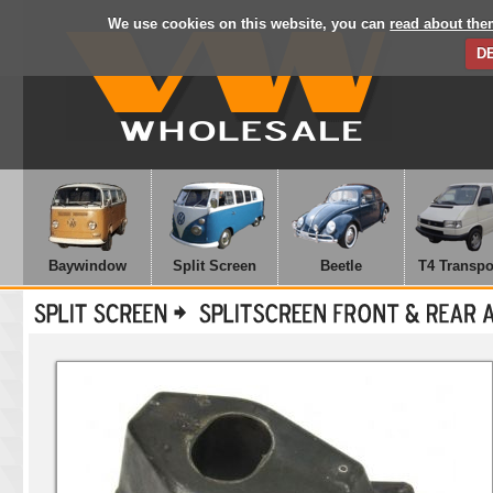
We use cookies on this website, you can
read about the
D
Baywindow
Split Screen
Beetle
T4 Transpo