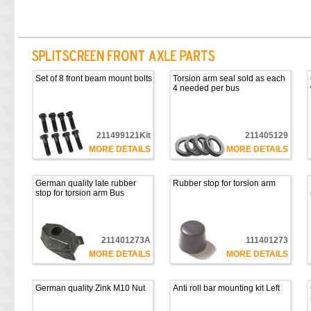
Set of 8 front beam mount bolts
Torsion arm seal sold as each
4 needed per bus
211499121Kit
211405129
MORE DETAILS
MORE DETAILS
German quality late rubber
Rubber stop for torsion arm
stop for torsion arm Bus
211401273A
111401273
MORE DETAILS
MORE DETAILS
German quality Zink M10 Nut
Anti roll bar mounting kit Left