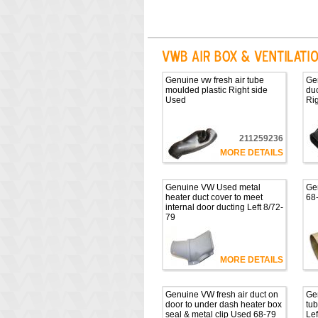
Genuine vw fresh air tube
Gen
moulded plastic Right side
duc
Used
Ri
211259236
MORE DETAILS
Genuine VW Used metal
Ge
heater duct cover to meet
68
internal door ducting Left 8/72-
79
MORE DETAILS
Genuine VW fresh air duct on
Gen
door to under dash heater box
tub
seal & metal clip Used 68-79
Lef