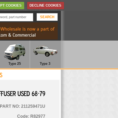
Home
Contact Us
PT COOKIES
DECLINE COOKIES
TELEPHONE: 01372 452 622
Type 25
Type 3
DIFFUSER
USED
68-79
PART NO: 211259471U
Code: R82977