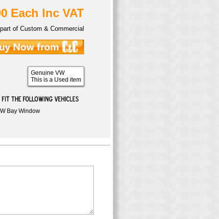
00 Each Inc VAT
part of Custom & Commercial
Genuine VW
This is a Used item
W Bay Window