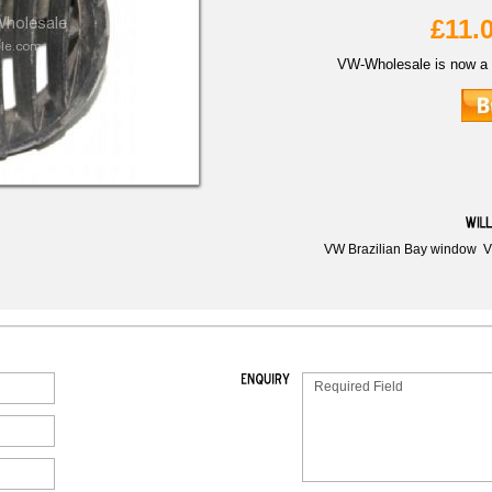
£11.
VW-Wholesale is now a 
VW Brazilian Bay window
V