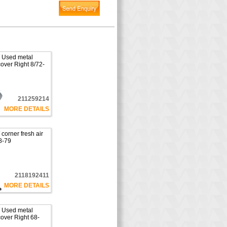
 Used metal
cover Right 8/72-
211259214
MORE DETAILS
orner fresh air
8-79
2118192411
MORE DETAILS
 Used metal
cover Right 68-