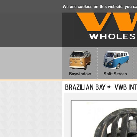
We use cookies on this website, you c
Baywindow
Split Screen