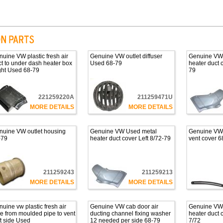
uine VW plastic fresh air
Genuine VW outlet diffuser
Genuine VW
t to under dash heater box
Used 68-79
heater duct 
ght Used 68-79
79
221259220A
211259471U
MORE DETAILS
MORE DETAILS
nuine VW outlet housing
Genuine VW Used metal
Genuine VW c
-79
heater duct cover Left 8/72-79
vent cover 6
211259243
211259213
MORE DETAILS
MORE DETAILS
uine vw plastic fresh air
Genuine VW cab door air
Genuine VW
e from moulded pipe to vent
ducting channel fixing washer
heater duct 
t side Used
12 needed per side 68-79
7/72