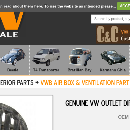
an
read about them here
. To use the website as intended please...
ACCE
Beetle
T4 Transporter
Brazilian Bay
Karmann Ghia
GENUINE
VW
OUTLET
OEM 