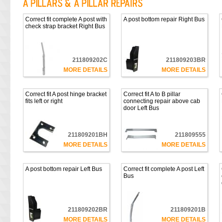
Correct fit complete A post with
A post bottom repair Right Bus
check strap bracket Right Bus
211809202C
211809203BR
MORE DETAILS
MORE DETAILS
Correct fit A post hinge bracket
Correct fit A to B pillar
fits left or right
connecting repair above cab
door Left Bus
211809201BH
211809555
MORE DETAILS
MORE DETAILS
A post bottom repair Left Bus
Correct fit complete A post Left
Bus
211809202BR
211809201B
MORE DETAILS
MORE DETAILS