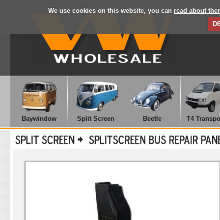
We use cookies on this website, you can
read about the
D
Baywindow
Split Screen
Beetle
T4 Transpo