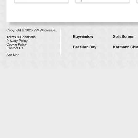
Copyright © 2026 VW Wholesale
Baywindow
Split Screen
Terms & Conditions
Privacy Policy
Cookie Policy
Brazilian Bay
Karmann Ghi
Contact Us
Site Map