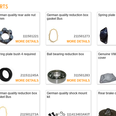
man quality rear axle nut
German quality reduction box
Spring plate
mm
gasket Bus
111501221
211501273
MORE DETAILS
MORE DETAILS
ing plate bush 4 required
Ball bearing reduction box
Genuine VW 
cover
211511245A
311501283
MORE DETAILS
MORE DETAILS
man quality reduction box
German quality shock mount
Rear brake d
sket Bus
kit
211501273A
111413403AKIT