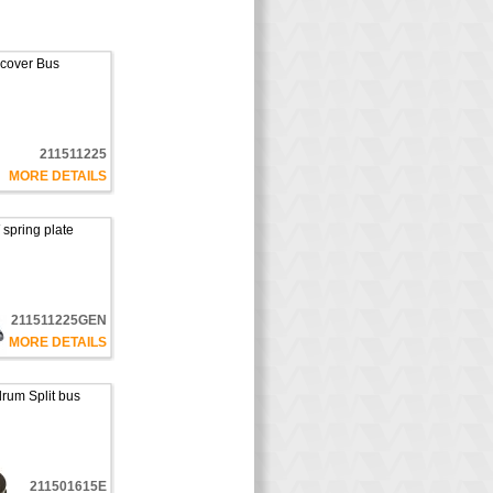
 cover Bus
211511225
MORE DETAILS
spring plate
211511225GEN
MORE DETAILS
rum Split bus
211501615E