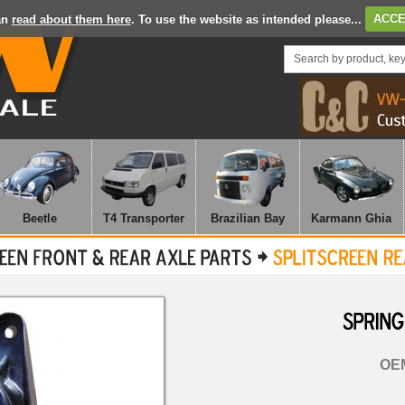
an
read about them here
. To use the website as intended please...
ACCE
Beetle
T4 Transporter
Brazilian Bay
Karmann Ghia
SPRING
OEM