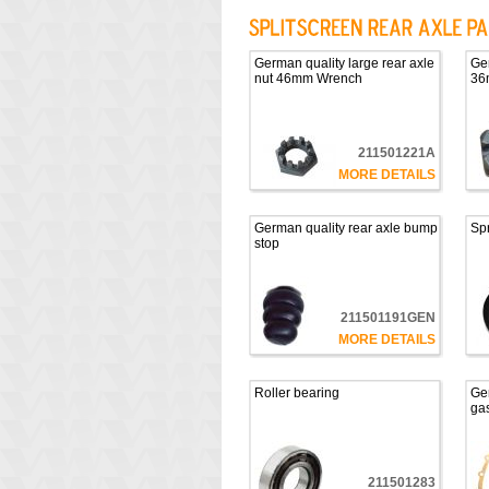
German quality large rear axle
Ger
nut 46mm Wrench
36
211501221A
MORE DETAILS
German quality rear axle bump
Spr
stop
211501191GEN
MORE DETAILS
Roller bearing
Ger
ga
211501283