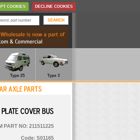
Home
Contact Us
PT COOKIES
DECLINE COOKIES
TELEPHONE: 01372 452 622
Type 25
Type 3
PLATE
COVER
BUS
 PART NO: 211511225
Code: S01165