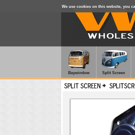
We use cookies on this website, you c
Baywindow
Split Screen