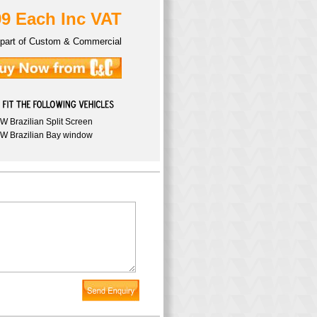
99 Each Inc VAT
part of Custom & Commercial
W Brazilian Split Screen
W Brazilian Bay window