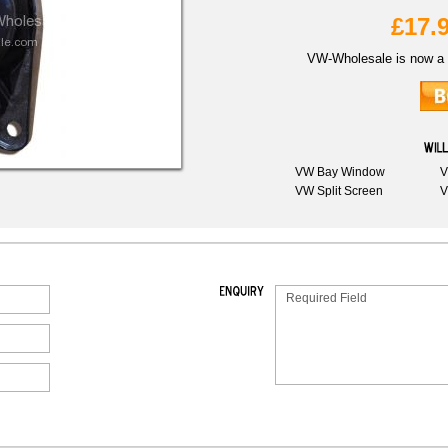
£17.
VW-Wholesale is now a 
VW Bay Window
V
VW Split Screen
V