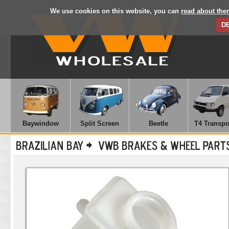
We use cookies on this website, you can
read about the
D
Baywindow
Split Screen
Beetle
T4 Transpo