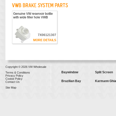
Genuine VW reservoir bottle
with wide filler hole VWB
7X06121307
MORE DETAILS
Copyright © 2026 VW Wholesale
Baywindow
Split Screen
Terms & Conditions
Privacy Policy
Cookie Policy
Brazilian Bay
Karmann Ghi
Contact Us
Site Map